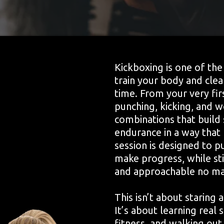
Kickboxing is one of th
train your body and cle
time. From your very firs
punching, kicking, and 
combinations that build 
endurance in a way that 
session is designed to p
make progress, while sti
and approachable no mat
This isn’t about staring 
It’s about learning real 
fitness, and walking out