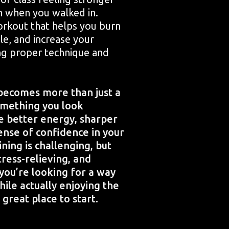
n when you walked in.
orkout that helps you burn
cle, and increase your
ing proper technique and
becomes more than just a
omething you look
ce better energy, sharper
ense of confidence in your
ining is challenging, but
tress-relieving, and
f you’re looking for a way
hile actually enjoying the
 great place to start.