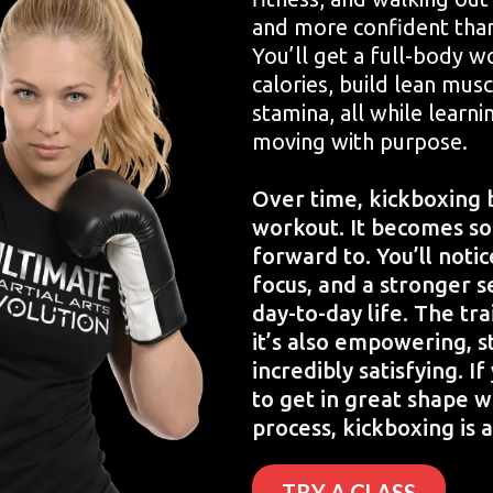
and more confident tha
You’ll get a full-body w
calories, build lean mus
stamina, all while learn
moving with purpose.
Over time, kickboxing 
workout. It becomes s
forward to. You’ll noti
focus, and a stronger s
day-to-day life. The tra
it’s also empowering, s
incredibly satisfying. I
to get in great shape w
process, kickboxing is a
TRY A CLASS