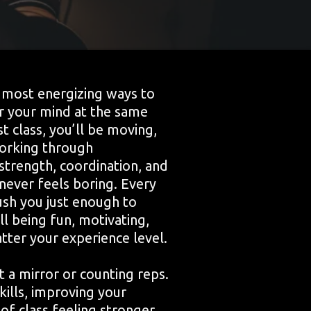
e most energizing ways to
ar your mind at the same
t class, you’ll be moving,
working through
strength, coordination, and
never feels boring. Every
ush you just enough to
ll being fun, motivating,
ter your experience level.
at a mirror or counting reps.
skills, improving your
 of class feeling stronger