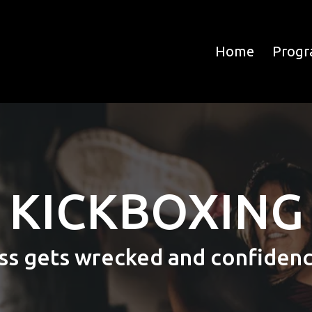
Home
Prog
KICKBOXING
ss gets wrecked and confidence