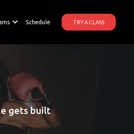
rams
Schedule
TRY A CLASS
 gets built