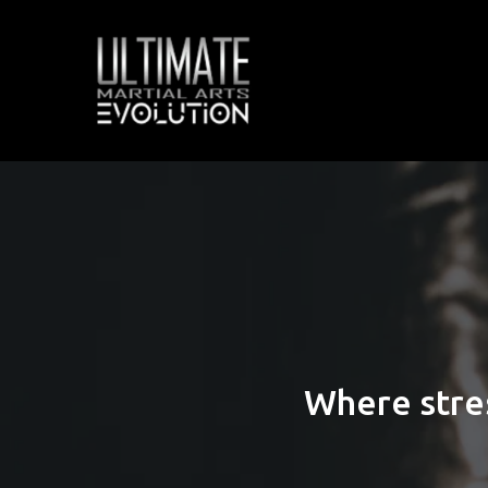
Where stre