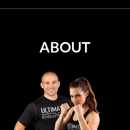
ABOUT