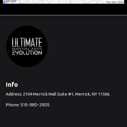
Info
Address: 2104 Merrick Mall Suite #1, Merrick, NY 1156
6.
516-980-3805
Phone: