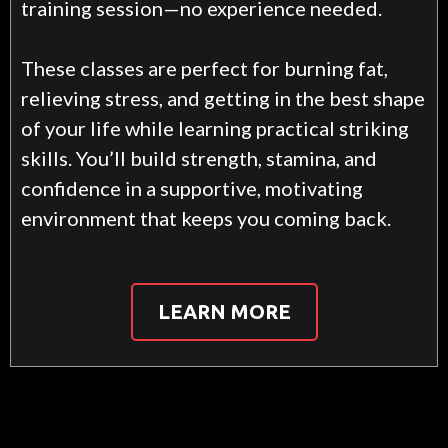
training session—no experience needed.
These classes are perfect for burning fat,
relieving stress, and getting in the best shape
of your life while learning practical striking
skills. You’ll build strength, stamina, and
confidence in a supportive, motivating
environment that keeps you coming back.
LEARN MORE