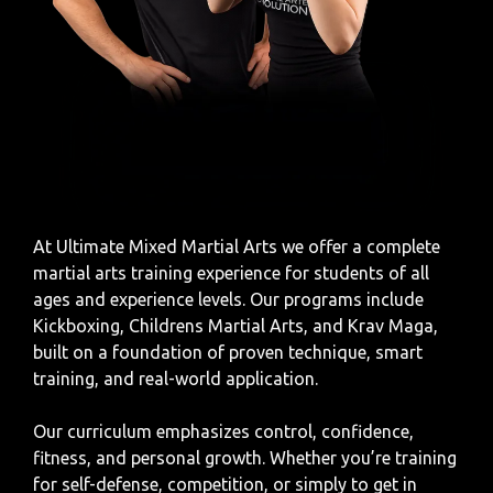
At Ultimate Mixed Martial Arts
we offer a complete
martial arts training experience for students of all
ages and experience levels. Our programs include
Kickboxing, Childrens Martial Arts, and Krav Maga,
built on a foundation of proven technique, smart
training, and real-world application.
Our curriculum emphasizes control, confidence,
fitness, and personal growth. Whether you’re training
for self-defense, competition, or simply to get in