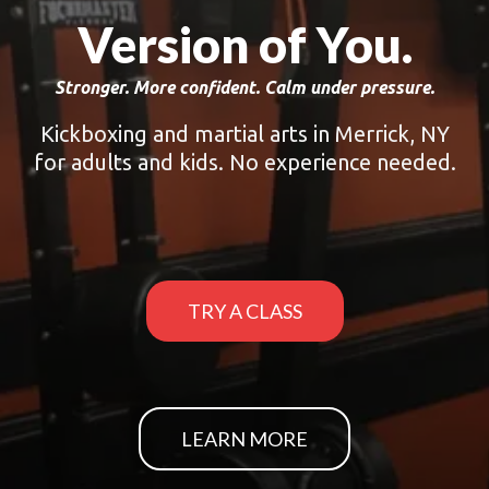
Version of You.
Stronger. More confident. Calm under pressure.
Kickboxing and martial arts in Merrick, NY
for adults and kids. No experience needed.
TRY A CLASS
LEARN MORE